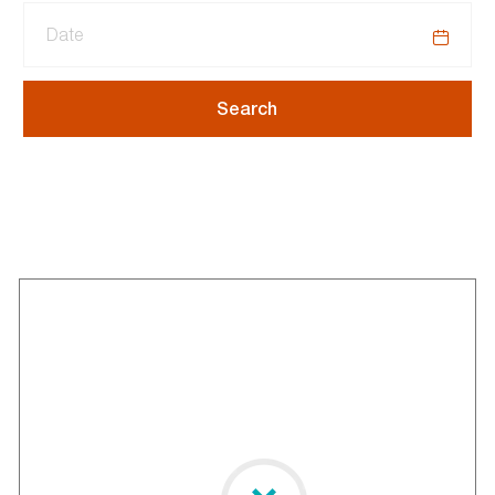
Date
Search