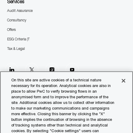
Services
Audit Assurance
Consultancy
Offers
ESG Criteria (T
Tax & Legal
follow
us
On this site are active cookies of a technical nature
necessary for its operation. Analytical cookies are also in
place to allow PwC to verify browsing flows in an
Separator
anonymised form and to improve the performance of the
site. Additional cookies allow us to collect other information
© 2023 PwC. All rights reserved.
to make our marketing communications and campaigns
more effective. Closing this banner by clicking the "X"
Contact us
button implies the continuation of browsing in the absence
of tracking systems other than technical and analytical
Our Offices
cookies. By selecting "Cookie settings" users can