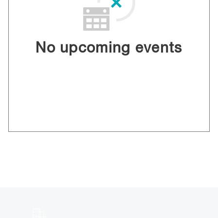
No upcoming events