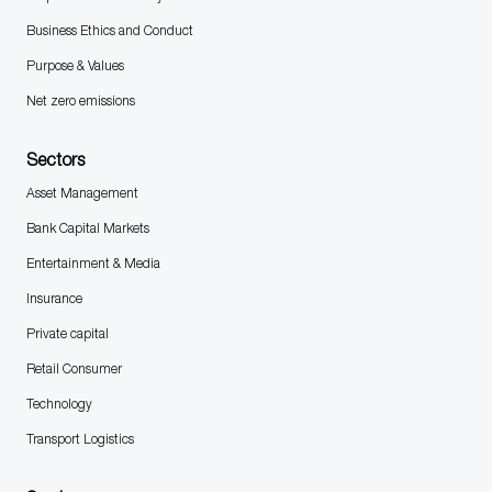
Business Ethics and Conduct
Purpose & Values
Net zero emissions
Sectors
Asset Management
Bank Capital Markets
Entertainment & Media
Insurance
Private capital
Retail Consumer
Technology
Transport Logistics