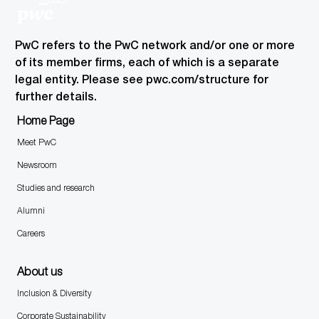
PwC refers to the PwC network and/or one or more
of its member firms, each of which is a separate
legal entity. Please see pwc.com/structure for
further details.
Home Page
Meet PwC
Newsroom
Studies and research
Alumni
Careers
About us
Inclusion & Diversity
Corporate Sustainability