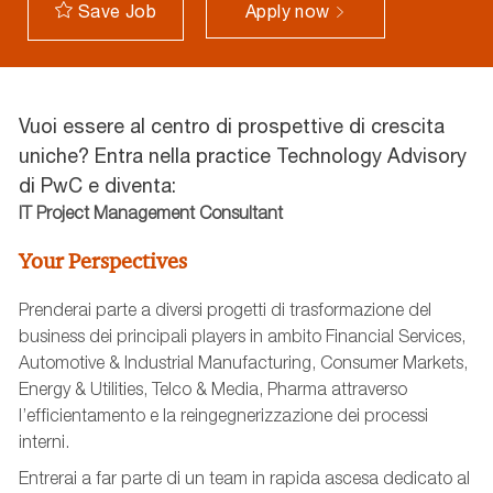
Apply now
Save Job
Vuoi essere al centro di prospettive di crescita
uniche? Entra nella practice Technology Advisory
di PwC e diventa:
IT Project Management Consultant
Your Perspectives
Prenderai parte a diversi progetti di trasformazione del
business dei principali players in ambito Financial Services,
Automotive & Industrial Manufacturing, Consumer Markets,
Energy & Utilities, Telco & Media, Pharma attraverso
l’efficientamento e la reingegnerizzazione dei processi
interni.
Entrerai a far parte di un team in rapida ascesa dedicato al