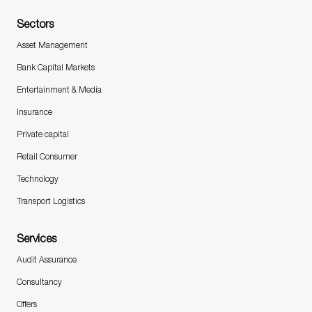
Sectors
Asset Management
Bank Capital Markets
Entertainment & Media
Insurance
Private capital
Retail Consumer
Technology
Transport Logistics
Services
Audit Assurance
Consultancy
Offers