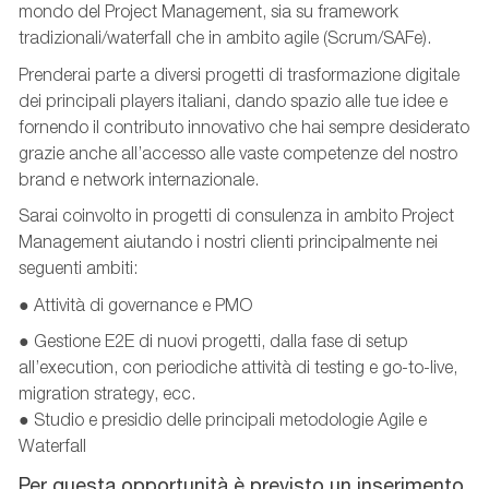
mondo del Project Management, sia su framework
tradizionali/waterfall
che in ambito agile (Scrum/SAFe).
Prenderai parte a diversi progetti di trasformazione digitale
dei principali players italiani, dando spazio alle tue idee e
fornendo il contributo innovativo che hai sempre desiderato
grazie anche all’accesso alle vaste competenze del nostro
brand e network internazionale.
Sarai coinvolto in progetti di consulenza in ambito Project
Management aiutando i nostri clienti principalmente nei
seguenti ambiti:
● Attività di governance e PMO
● Gestione E2E di nuovi progetti, dalla fase di setup
all’execution, con periodiche attività di testing e go-to-live,
migration strategy, ecc.
● Studio e presidio delle principali metodologie Agile e
Waterfall
Per questa opportunità è previsto un inserimento