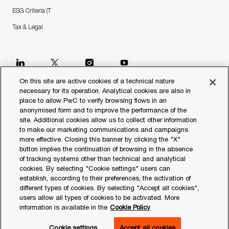
ESG Criteria (T
Tax & Legal
follow
us
On this site are active cookies of a technical nature
necessary for its operation. Analytical cookies are also in
place to allow PwC to verify browsing flows in an
Separator
anonymised form and to improve the performance of the
site. Additional cookies allow us to collect other information
© 2023 PwC. All rights reserved.
to make our marketing communications and campaigns
more effective. Closing this banner by clicking the "X"
Contact us
button implies the continuation of browsing in the absence
of tracking systems other than technical and analytical
Our Offices
cookies. By selecting "Cookie settings" users can
establish, according to their preferences, the activation of
Transparency Report
different types of cookies. By selecting "Accept all cookies",
users allow all types of cookies to be activated. More
Legal & Privacy
information is available in the
Cookie Policy
Cookie settings
Cookie settings
Accept all cookies