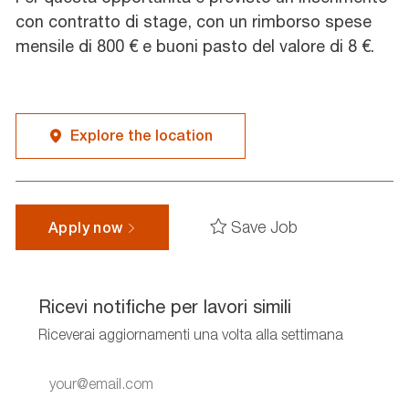
con contratto di stage, con un rimborso spese
mensile di 800 € e buoni pasto del valore di 8 €.
Explore the location
Save Job
Apply now
Ricevi notifiche per lavori simili
Riceverai aggiornamenti una volta alla settimana
Enter
Email