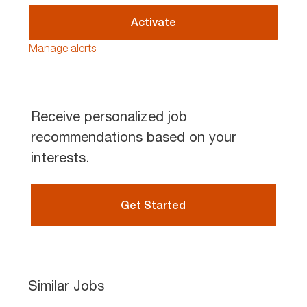
address
(Required)
Activate
Manage alerts
Receive personalized job
recommendations based on your
interests.
Get Started
Similar Jobs