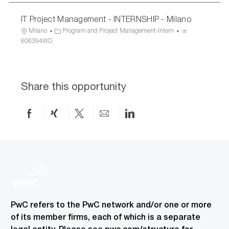
IT Project Management - INTERNSHIP - Milano
L
C
P
Milano
Program and Project Management-Intern
o
a
r
606394WD
c
t
o
a
e
c
t
g
e
i
o
s
Share this opportunity
o
r
s
n
y
I
D
Share
Share
Share
Share
Share
on
via
via
by
via
Facebook
xing
twitter
email
LinkedIn
PwC refers to the PwC network and/or one or more
of its member firms, each of which is a separate