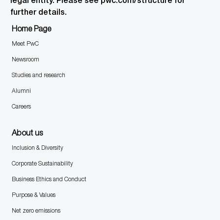
legal entity. Please see pwc.com/structure for
further details.
Home Page
Meet PwC
Newsroom
Studies and research
Alumni
Careers
About us
Inclusion & Diversity
Corporate Sustainability
Business Ethics and Conduct
Purpose & Values
Net zero emissions