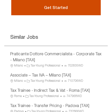
Get Started
Similar Jobs
Praticante Dottore Commercialista - Corporate Tax
- Milano [TAX]
L
C
P
Milano
Tax-Young Professional
702835WD
o
a
r
Associate – Tax IVA – Milano [TAX]
c
t
o
a
e
c
L
C
P
Milano
Tax-Young Professional
710706WD
t
g
e
o
a
r
Tax Trainee - Indirect Tax & Vat - Roma [TAX]
i
o
s
c
t
o
o
r
s
a
e
c
L
C
P
Roma
Tax-Young Professional
747968WD
n
y
I
t
g
e
o
a
r
Tax Trainee - Transfer Pricing - Padova [TAX]
D
i
o
s
c
t
o
o
r
s
a
e
c
L
C
P
Padova
Tax-Young Professional
732866WD