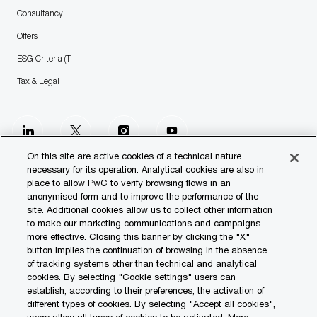
Consultancy
Offers
ESG Criteria (T
Tax & Legal
follow
us
On this site are active cookies of a technical nature
necessary for its operation. Analytical cookies are also in
place to allow PwC to verify browsing flows in an
Separator
anonymised form and to improve the performance of the
site. Additional cookies allow us to collect other information
© 2023 PwC. All rights reserved.
to make our marketing communications and campaigns
more effective. Closing this banner by clicking the "X"
Contact us
button implies the continuation of browsing in the absence
of tracking systems other than technical and analytical
Our Offices
cookies. By selecting "Cookie settings" users can
establish, according to their preferences, the activation of
Transparency Report
different types of cookies. By selecting "Accept all cookies",