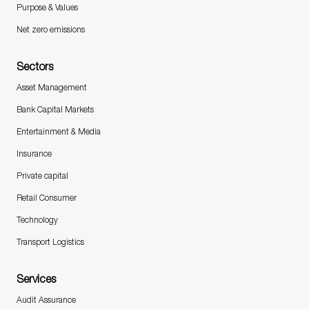
Purpose & Values
Net zero emissions
Sectors
Asset Management
Bank Capital Markets
Entertainment & Media
Insurance
Private capital
Retail Consumer
Technology
Transport Logistics
Services
Audit Assurance