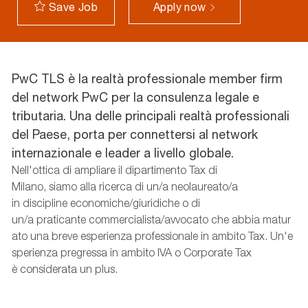
Apply now
Save Job
PwC TLS è la realtà professionale member firm
del network PwC per la consulenza legale e
tributaria. Una delle principali realtà professionali
del Paese, porta per connettersi al network
internazionale e leader a livello globale.
Nell'ottica
di
ampliare
il
dipartimento
Tax di
Milano,
siamo
alla
ricerca
di un/a
neolaureato
/
a
in
discipline
economiche
/
giuridiche
o di
un/a
praticante
commercialista
/
avvocato
che
abbia
matur
ato
una
breve
esperienza
professionale
in
ambito
Tax.
Un'e
sperienza
pregressa
in
ambito
IVA o Corporate Tax
è
considerata
un plus.