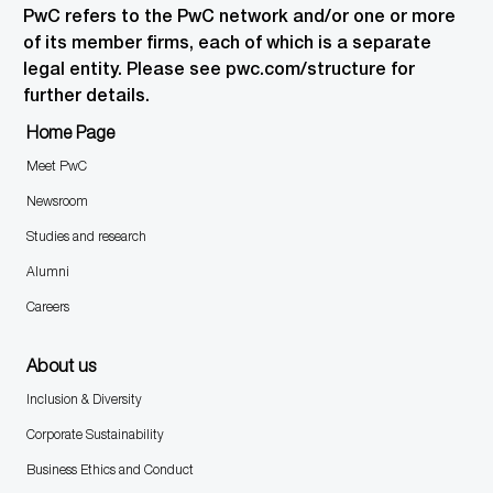
PwC refers to the PwC network and/or one or more
of its member firms, each of which is a separate
legal entity. Please see pwc.com/structure for
further details.
Home Page
Meet PwC
Newsroom
Studies and research
Alumni
Careers
About us
Inclusion & Diversity
Corporate Sustainability
Business Ethics and Conduct