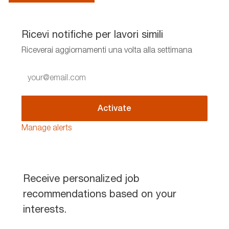
Ricevi notifiche per lavori simili
Riceverai aggiornamenti una volta alla settimana
Enter
Email
address
(Required)
Activate
Manage alerts
Receive personalized job
recommendations based on your
interests.