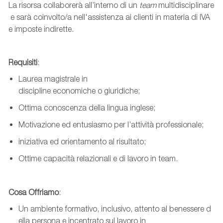
La
risorsa
collaborerà
all’interno
di
un
team
multidisciplinare
e
sarà
coinvolto
/a
nell'assistenza
ai
clienti
in
materia
di IVA
e
imposte
indirette
.
Requisiti
:
Laurea
magistrale
in
discipline
economiche
o
giuridiche
;
Ottima
conoscenza
della lingua inglese;
Motivazione
ed
entusiasmo
per
l’attività
professionale
;
iniziativa
ed
orientamento
al
risultato
;
Ottime
capacità
relazionali
e di
lavoro
in team
.
Cosa
Offriamo
:
Un
ambiente
formativo
,
inclusivo
,
attento
al
benessere
d
ella persona e
incentrato
sul
lavoro
in