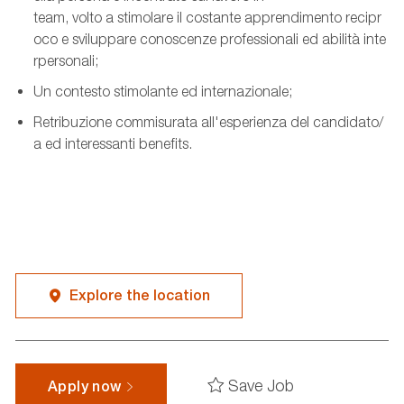
team,
volto
a
stimolare
il
costante
apprendimento
recipr
oco
e
sviluppare
conoscenze
professionali
ed
abilità
inte
rpersonali
;
Un
contesto
stimolante
ed
internazionale
;
Retribuzione
commisurata
all'esperienza
del
candidato
/
a ed
interessanti
benefits.
Explore the location
Save Job
Apply now