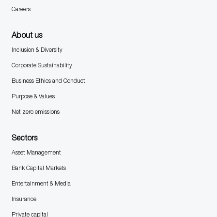
Careers
About us
Inclusion & Diversity
Corporate Sustainability
Business Ethics and Conduct
Purpose & Values
Net zero emissions
Sectors
Asset Management
Bank Capital Markets
Entertainment & Media
Insurance
Private capital