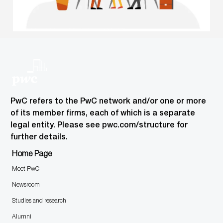
PwC refers to the PwC network and/or one or more
of its member firms, each of which is a separate
legal entity. Please see pwc.com/structure for
further details.
Home Page
Meet PwC
Newsroom
Studies and research
Alumni