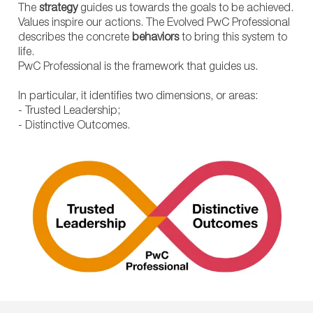
The
strategy
guides us towards the goals to be achieved.
Values inspire our actions. The Evolved PwC Professional
describes the concrete
behaviors
to bring this system to
life.
PwC Professional is the framework that guides us.
In particular, it identifies two dimensions, or areas:
- Trusted Leadership;
- Distinctive Outcomes.