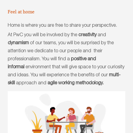
Feel at home
Home is where you are free to share your perspective.
At PwC you will be involved by the
creativity
and
dynamism
of our teams, you will be surprised by the
attention we dedicate to our people and their
professionalism. You will find a
positive and
informal
environment that will give space to your curiosity
and ideas. You will experience the benefits of our
multi-
skill
approach and
agile working methodology.