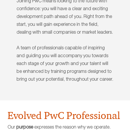
Joining PwC means looking to the future with
confidence: you will have a clear and exciting
development path ahead of you. Right from the
start, you will gain experience in the field,
dealing with small companies or market leaders.
A team of professionals capable of inspiring
and guiding you will accompany you towards
each stage of your growth and your talent will
be enhanced by training programs designed to
bring out your potential, throughout your career.
Evolved PwC Professional
Our
purpose
expresses the reason why we operate.