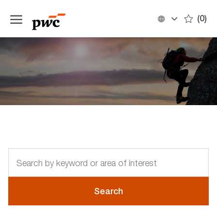
Skip to main content
(0)
Language
English
selected
-
Discover the opportunities
Search
by
keyword
or
Search
area
of