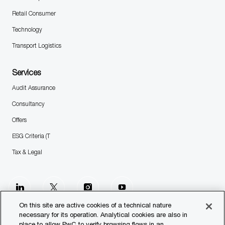
Retail Consumer
Technology
Transport Logistics
Services
Audit Assurance
Consultancy
Offers
ESG Criteria (T
Tax & Legal
follow
us
On this site are active cookies of a technical nature
necessary for its operation. Analytical cookies are also in
place to allow PwC to verify browsing flows in an