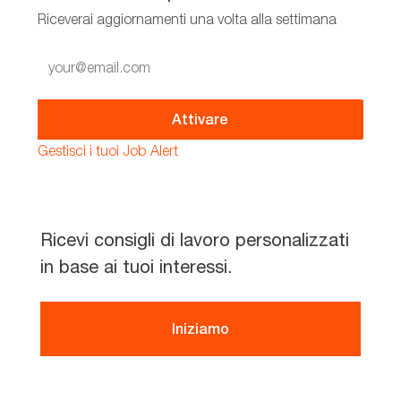
Riceverai aggiornamenti una volta alla settimana
Enter
Email
address
(Required)
Attivare
Gestisci i tuoi Job Alert
Ricevi consigli di lavoro personalizzati
in base ai tuoi interessi.
Iniziamo