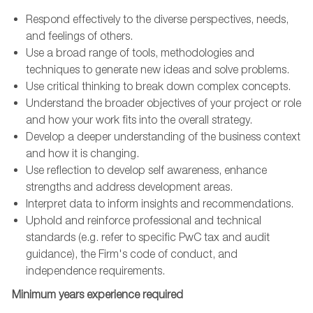
Respond effectively to the diverse perspectives, needs,
and feelings of others.
Use a broad range of tools, methodologies and
techniques to generate new ideas and solve problems.
Use critical thinking to break down complex concepts.
Understand the broader objectives of your project or role
and how your work fits into the overall strategy.
Develop a deeper understanding of the business context
and how it is changing.
Use reflection to develop self awareness, enhance
strengths and address development areas.
Interpret data to inform insights and recommendations.
Uphold and reinforce professional and technical
standards (e.g. refer to specific PwC tax and audit
guidance), the Firm's code of conduct, and
independence requirements.
Minimum years experience required