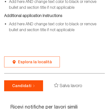
Add here AND change text color to black or remove
bullet and section title if not applicable
Additional application instructions
Add here AND change text color to black or remove
bullet and section title if not applicable
Esplora la località
Salva lavoro
Candidati
Ricevi notifiche per lavori simili