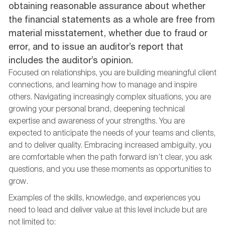
obtaining reasonable assurance about whether
the financial statements as a whole are free from
material misstatement, whether due to fraud or
error, and to issue an auditor’s report that
includes the auditor’s opinion.
Focused on relationships, you are building meaningful client
connections, and learning how to manage and inspire
others. Navigating increasingly complex situations, you are
growing your personal brand, deepening technical
expertise and awareness of your strengths. You are
expected to anticipate the needs of your teams and clients,
and to deliver quality. Embracing increased ambiguity, you
are comfortable when the path forward isn’t clear, you ask
questions, and you use these moments as opportunities to
grow.
Examples of the skills, knowledge, and experiences you
need to lead and deliver value at this level include but are
not limited to: