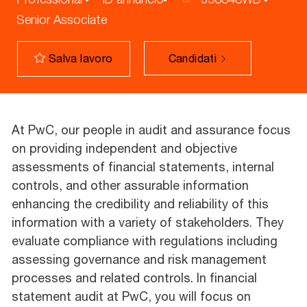
Senior Associate
Candidati
Salva lavoro
At PwC, our people in audit and assurance focus
on providing independent and objective
assessments of financial statements, internal
controls, and other assurable information
enhancing the credibility and reliability of this
information with a variety of stakeholders. They
evaluate compliance with regulations including
assessing governance and risk management
processes and related controls. In financial
statement audit at PwC, you will focus on