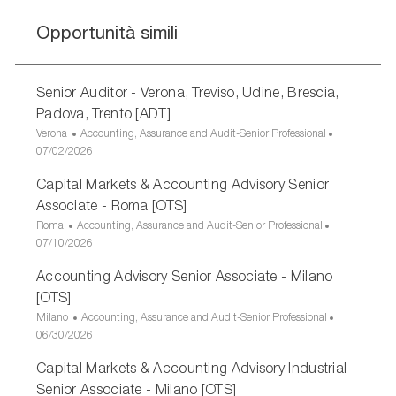
Opportunità simili
Senior Auditor - Verona, Treviso, Udine, Brescia,
Padova, Trento [ADT]
U
C
Verona
Accounting, Assurance and Audit-Senior Professional
b
D
a
07/02/2026
i
a
t
Capital Markets & Accounting Advisory Senior
c
t
e
a
a
g
Associate - Roma [OTS]
z
d
o
U
C
Roma
Accounting, Assurance and Audit-Senior Professional
i
i
r
b
D
a
07/10/2026
o
p
i
i
a
t
n
u
a
Accounting Advisory Senior Associate - Milano
c
t
e
e
b
a
a
g
[OTS]
b
z
d
o
U
C
Milano
Accounting, Assurance and Audit-Senior Professional
l
i
i
r
b
D
a
06/30/2026
i
o
p
i
i
a
t
c
n
u
a
Capital Markets & Accounting Advisory Industrial
c
t
e
a
e
b
a
a
g
Senior Associate - Milano [OTS]