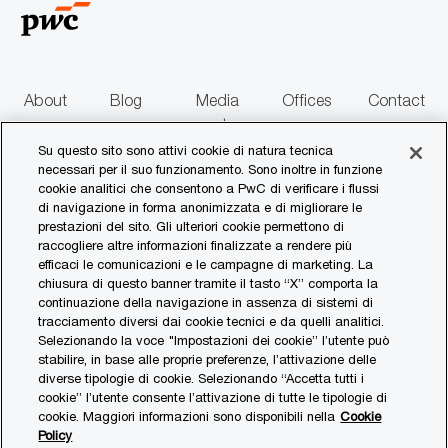
o
n
e
About
Blog
Media
Offices
Contact
us
centre
us
Su questo sito sono attivi cookie di natura tecnica
necessari per il suo funzionamento. Sono inoltre in funzione
follow
cookie analitici che consentono a PwC di verificare i flussi
di navigazione in forma anonimizzata e di migliorare le
us
prestazioni del sito. Gli ulteriori cookie permettono di
raccogliere altre informazioni finalizzate a rendere più
Separator
efficaci le comunicazioni e le campagne di marketing. La
chiusura di questo banner tramite il tasto “X” comporta la
continuazione della navigazione in assenza di sistemi di
© 2017 - 2026 PwC. All rights reserved. PwC refers to the PwC network and/or
tracciamento diversi dai cookie tecnici e da quelli analitici.
one or more of its member firms, each of which is a separate legal entity. Please
Selezionando la voce "Impostazioni dei cookie” l’utente può
see www.pwc.com/structure for further details.
stabilire, in base alle proprie preferenze, l’attivazione delle
diverse tipologie di cookie. Selezionando “Accetta tutti i
Privacy Statement
cookie” l’utente consente l’attivazione di tutte le tipologie di
cookie. Maggiori informazioni sono disponibili nella
Cookie
Cookies Policy
Policy