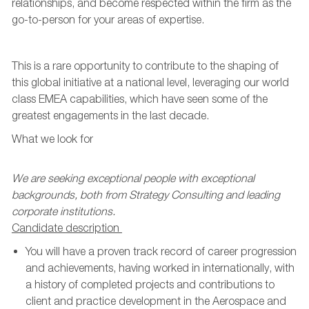
relationships, and become respected within the firm as the
go
-
to
-
person
for your areas of expertise.
This is a rare opportunity to contribute to the shaping of
this global initiative at a national level,
leveraging
our world
class EMEA capabilities, which have seen some of the
greatest engagements in the last decade.
What we look for
We are seeking exceptional people with exceptional
backgrounds
, both from Strategy Consulting and leading
corporate institutions.
Candidate
description
You will have a proven
track record
of career progression
and achievements, having worked in
internationally
, with
a history of completed projects and contributions to
client and practice development in the Aerospace and