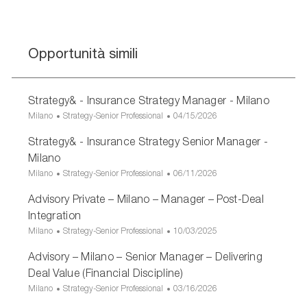
Opportunità simili
Strategy& - Insurance Strategy Manager - Milano
U
C
D
Milano
Strategy-Senior Professional
04/15/2026
b
a
a
Strategy& - Insurance Strategy Senior Manager -
i
t
t
c
e
a
Milano
a
g
d
U
C
D
Milano
Strategy-Senior Professional
06/11/2026
z
o
i
b
a
a
i
r
p
Advisory Private – Milano – Manager – Post-Deal
i
t
t
o
i
u
c
e
a
Integration
n
a
b
a
g
d
U
C
D
Milano
Strategy-Senior Professional
10/03/2025
e
b
z
o
i
b
a
a
l
i
r
p
Advisory – Milano – Senior Manager – Delivering
i
t
t
i
o
i
u
c
e
a
Deal Value (Financial Discipline)
c
n
a
b
a
g
d
U
C
D
Milano
Strategy-Senior Professional
03/16/2026
a
e
b
z
o
i
b
a
a
z