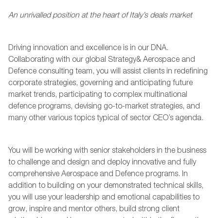
An unrivalled
position at the heart of
Italy’s deal
s market
Driving innovation and excellence is in our DNA.
Collaborating with our global Strategy&
A
erospace and
D
efen
c
e consulting team, you will
assist
clients
in
redefining
corporate strategies,
governing and
anticipating
future
market trends,
participating
to complex multinational
defence programs, devising go-to-market strategies, and
many other
various topics
typical of sector CEO’s agenda.
Y
ou will be working with
senior stakeholders
in the business
to
challeng
e
and
design and deploy innovative and fully
comprehensive
Aerospace and
D
efence
programs
.
In
addition to building on your demonstrated
technical
skills,
you will use your
leadership
and emotional capabilities to
grow,
inspire
and
mentor
others, build strong client