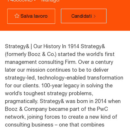
Candidati
Salva lavoro
Strategy& | Our History In 1914 Strategy&
(formerly Booz & Co.) started the world’s first
management consulting Firm. Over a century
later our mission continues to be to deliver
strategy-led, technology-enabled transformation
for our clients. 100-year legacy in solving the
world’s toughest strategy problems,
pragmatically. Strategy& was born in 2014 when
Booz & Company became part of the PwC
network, joining forces to create a new kind of
consulting business – one that combines