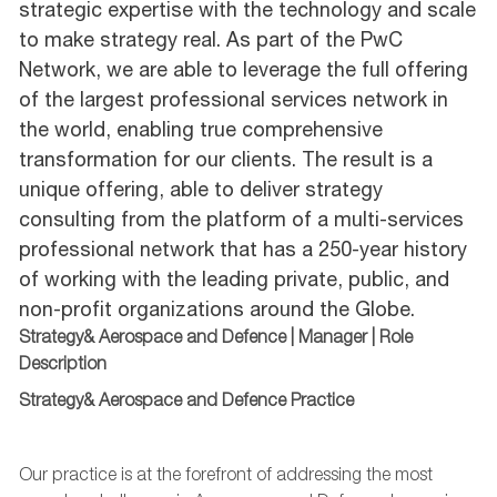
strategic expertise with the technology and scale
to make strategy real. As part of the PwC
Network, we are able to leverage the full offering
of the largest professional services network in
the world, enabling true comprehensive
transformation for our clients. The result is a
unique offering, able to deliver strategy
consulting from the platform of a multi-services
professional network that has a 250-year history
of working with the leading private, public, and
non-profit organizations around the Globe.
Strategy& Aerospace and Defence | Manager | Role
Description
Strategy&
Aerospace and Defence
Practice
Our practice is at the forefront of addressing the most