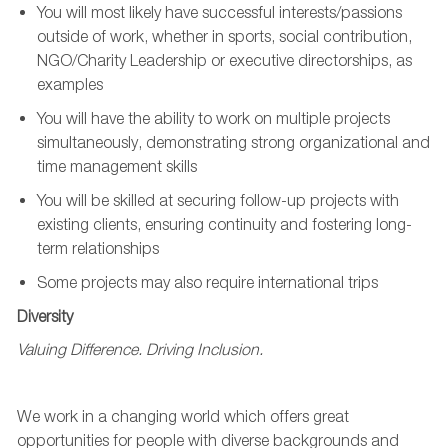
You will
most likely have
successful
interests/passions
outside of work
,
whether in sports, social contribution,
NGO/Charity Leadership
or
executive
directorships
,
as
examples
You will have the ability to work on multiple projects
simultaneously,
demonstrating
strong organizational and
time management skills
You will be skilled at securing follow-up projects with
existing clients, ensuring continuity and fostering long-
term relationships
Some projects may also require
international
trips
Diversity
Valuing Difference. Driving Inclusion.
We work in a changing world which offers great
opportunities for people with diverse backgrounds and