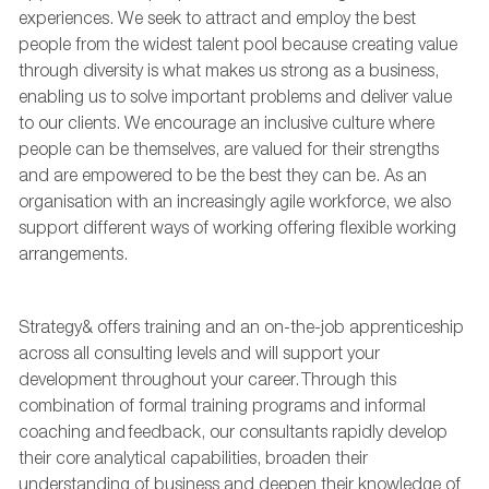
experiences. We
seek
to attract and employ the best
people from the widest talent pool because creating value
through diversity is what makes us strong as a business,
enabling us to solve important problems and deliver value
to our clients. We encourage an inclusive culture where
people can be themselves, are valued for their strengths
and are empowered to be the best they can be. As an
organisation with an increasingly agile workforce, we also
support
different ways
of working offering flexible working
arrangements.
Strategy& offers training and an on-the-job apprenticeship
across all consulting levels and will support your
development throughout your career. Through this
combination of formal training programs and informal
coaching and feedback, our consultants rapidly develop
their core analytical capabilities, broaden their
understanding of
business
and deepen their knowledge of