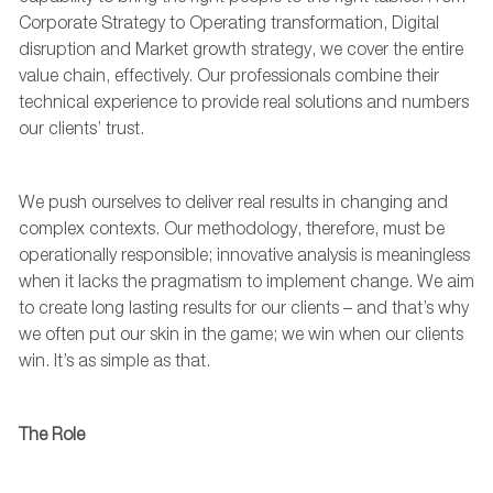
Corporate Strategy to
Operating transformation, Digital
disruption
and Market growth strategy,
we cover the
entire
value chain
, effectively. Our
professionals
combine their
technical experience to provide real
solutions and numbers
our
client
s
’
trust.
We
push
ourselves to
deliver
real results
in changing and
complex contexts.
Our
methodology
,
therefore
,
must be
operationally responsible
; innovative analysis is meaningless
when it lacks the pragmatism to implement change. W
e aim
to create long lasting results for our clients – and
that’s
why
we
often
put our skin in the game; we win when our clients
win.
It’s
as simple as that.
The Role