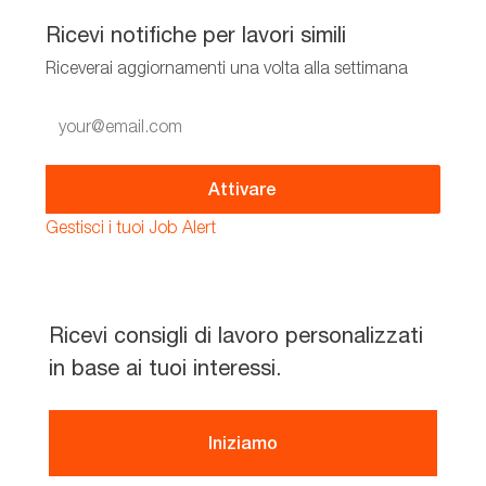
Ricevi notifiche per lavori simili
Riceverai aggiornamenti una volta alla settimana
Enter
Email
address
(Required)
Attivare
Gestisci i tuoi Job Alert
Ricevi consigli di lavoro personalizzati
in base ai tuoi interessi.
Iniziamo