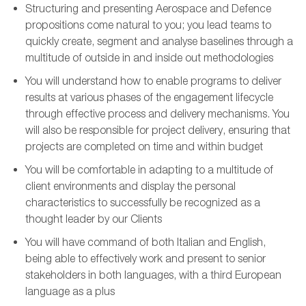
Structurin
g and presenting
Aerospace and Defence
propositions
come natural to you
; you lead teams to
quickly
create,
segment
and analyse baselines through a
multitude of outside in and inside out methodologies
You
will
understand how to enable programs to deliver
results at various phases of the engagement lifecycle
through effective process and delivery mechanisms. You
will
also
be responsible for
project delivery, ensuring that
projects are completed on time and within budget
You will be comfortable in
adapt
ing
to a multitude of
client environments
and display the personal
characteristics to successfully be recognized as a
thought leader by our
C
lients
You will have command of both Italian and English,
being
able to
effectively work
and
present to senior
stakeholders
in both languages
, with a
third European
language a
s a
plus