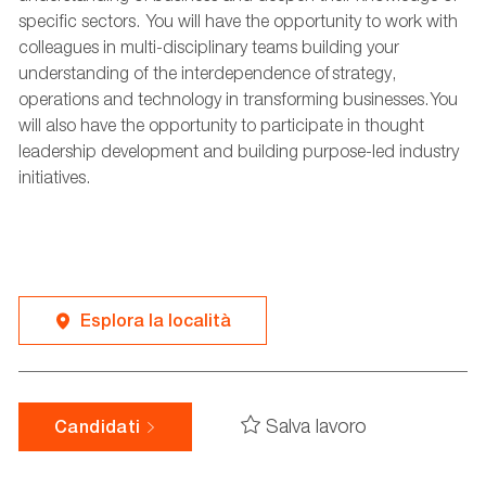
specific sectors. You will have the opportunity to work with
colleagues in multi-disciplinary teams building your
understanding of the interdependence of strategy,
operations
and technology in transforming businesses. You
will also
have the opportunity to
participate
in thought
leadership development and building purpose-led industry
initiatives.
Esplora la località
Salva lavoro
Candidati