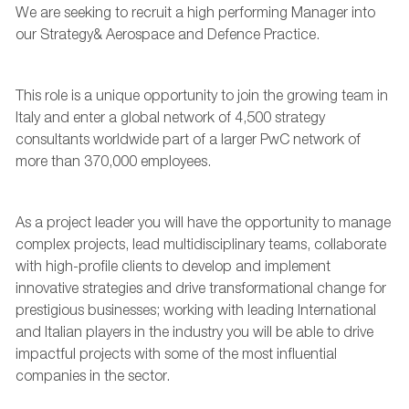
We are
seeking
to recruit a high performing
Manager
into
our Strategy&
Aerospace and Defence
Practice
.
This role is a unique opportunity to join the growing team in
Italy and
enter a global network of
4,500 strategy
consultants worldwide
part of a larger PwC network of
more than
370,000 employees
.
As a
project
leader
you will have the opportunity to
manage
complex projects, lead
multidisciplinary teams,
collaborate
with high-profile clients
to develop and implement
innovative strategies
and
drive transformational change for
prestigious businesses
; working with leading
International
and Italian players in the industry you will be able to
drive
impactful projects with some of the most influential
companies in the sector.