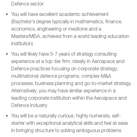
Defence sector
You
will
have excellent academic achievement
(
B
achelor’s
degree
typically in mathematics, finance,
economics, engineering or medicine and a
Masters/MBA
,
achieved from a world leading education
institution
)
You will
likely have
5-
7
years of strategy consulting
experience at a top-tier firm,
ideally in Aerospace and
Defence practices
focusing on corporate strategy,
multinational defence programs,
complex M&A
processes,
business planning and go-to-market strategy
.
Alternatively, you may have similar experience in a
leading corporate institution
within the Aerospace and
Defence industry
You will be a naturally curious,
highly numerate
,
self-
starter with exceptional analytical skills and
feel at ease
in
bringing structure to solving a
mbiguous
problems