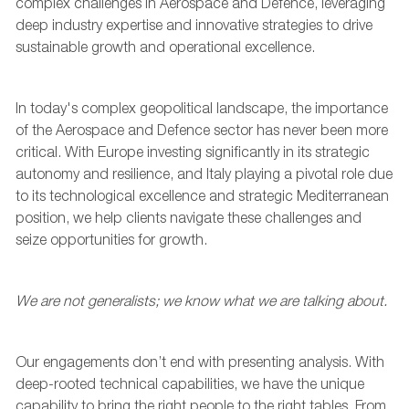
complex challenges in
A
erospace and
D
efence,
leveraging
deep industry
expertise
and innovative strategies to drive
sustainable growth and operational excellence.
In today's complex geopolitical landscape, the importance
of the Aerospace and Defence sector has never been more
critical. With Europe investing significantly in its strategic
autonomy and resilience, and Italy playing a pivotal role due
to its technological excellence and strategic Mediterranean
position
,
we help clients navigate these challenges and
seize opportunities for growth.
We are not generalists; we know what we are ta
l
king about.
Our engagements
don’t
end with presenting analysis. With
deep-rooted technical capabilities
,
we have the unique
capability to bring the right people to the right tables.
From