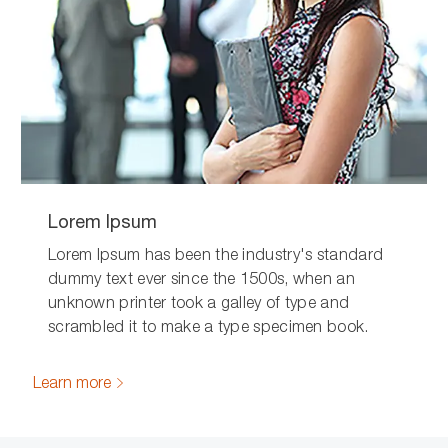
Lorem Ipsum
Lorem Ipsum has been the industry's standard
dummy text ever since the 1500s, when an
unknown printer took a galley of type and
scrambled it to make a type specimen book.
Learn more