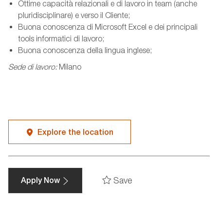
Ottime capacità relazionali e di lavoro in team (anche
pluridisciplinare) e verso il Cliente;
Buona conoscenza di Microsoft Excel e dei principali
tools informatici di lavoro;
Buona conoscenza della lingua inglese;
Sede di lavoro:
Milano
Explore the location
Save
Apply Now