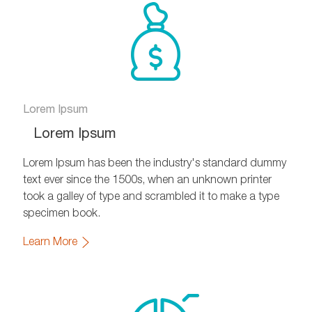
Lorem Ipsum
Lorem Ipsum
Lorem Ipsum has been the industry's standard dummy
text ever since the 1500s, when an unknown printer
took a galley of type and scrambled it to make a type
specimen book.
Learn More