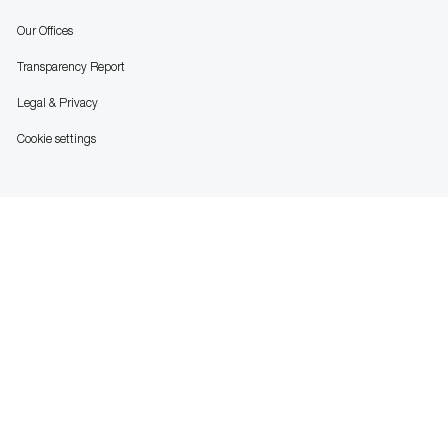
Our Offices
Transparency Report
Legal & Privacy
Cookie settings