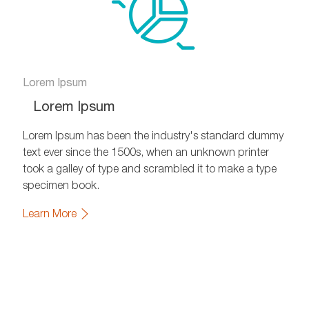
Lorem Ipsum
Lorem Ipsum
Lorem Ipsum has been the industry's standard dummy
text ever since the 1500s, when an unknown printer
took a galley of type and scrambled it to make a type
specimen book.
Learn More