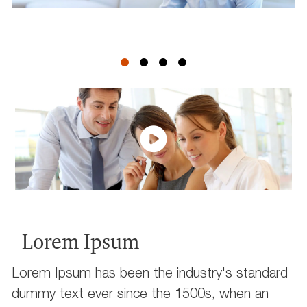
Lorem Ipsum
Lorem Ipsum has been the industry's standard
dummy text ever since the 1500s, when an