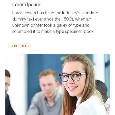
Lorem Ipsum
Lorem Ipsum has been the industry's standard
dummy text ever since the 1500s, when an
unknown printer took a galley of type and
scrambled it to make a type specimen book.
Learn more