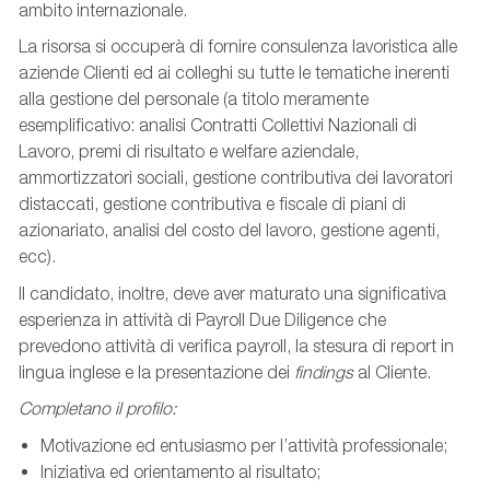
ambito internazionale.
La risorsa si occuperà di fornire consulenza lavoristica alle
aziende Clienti ed ai colleghi su tutte le tematiche inerenti
alla gestione del personale (a titolo meramente
esemplificativo: analisi Contratti Collettivi Nazionali di
Lavoro, premi di risultato e welfare aziendale,
ammortizzatori sociali, gestione contributiva dei lavoratori
distaccati, gestione contributiva e fiscale di piani di
azionariato, analisi del costo del lavoro, gestione agenti,
ecc).
Il candidato, inoltre, deve aver maturato una significativa
esperienza in attività di Payroll Due Diligence che
prevedono attività di verifica payroll, la stesura di report in
lingua inglese e la presentazione dei
findings
al Cliente.
Completano il profilo:
Motivazione ed entusiasmo per l’attività professionale;
Iniziativa ed orientamento al risultato;