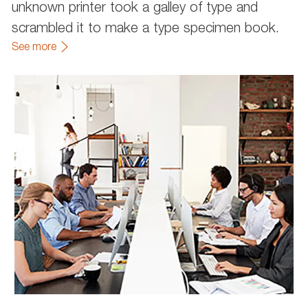
unknown printer took a galley of type and
scrambled it to make a type specimen book.
See more