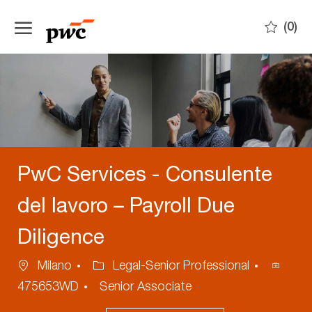
Skip to main content
(0)
-
PwC Services - Consulente
del lavoro – Payroll Due
Diligence
Location
Category
Proces
Milano
Legal-Senior Professional
ID
475653WD
Senior Associate