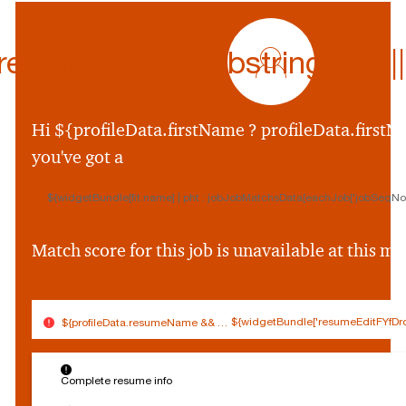
profile
icon
ferredName.substring(0,1) || p
${preferredName
&&
profileData.preferr
Hi ${profileData.firstName ? profileData.firstNa
&&
you've got a
profileData.preferre
||
${widgetBundle[fit.name] | pht : jobJobMatchsData[eachJob['jobSeqNo']
profileData.firstNam
&&
profileData.firstNam
Match score for this job is unavailable at this 
||
''}
${widgetBundle['resumeEditFYfDro
${profileData.resumeName && (profileData.resumeName.split('.').slice(0,
$
Connected
Log out
{
Complete resume info
Edit profile
s