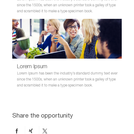
since the 1500s, when an unknown printer took a galley of type
and scrambled it to make a type specimen book.
Lorem Ipsum
Lorem Ipsum has been the industry's standard dummy text ever
since the 1500s, when an unknown printer took a galley of type
and scrambled it to make a type specimen book.
Share the opportunity