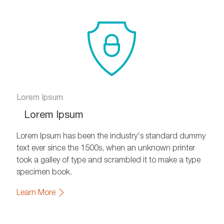
Lorem Ipsum
Lorem Ipsum
Lorem Ipsum has been the industry's standard dummy
text ever since the 1500s, when an unknown printer
took a galley of type and scrambled it to make a type
specimen book.
Learn More