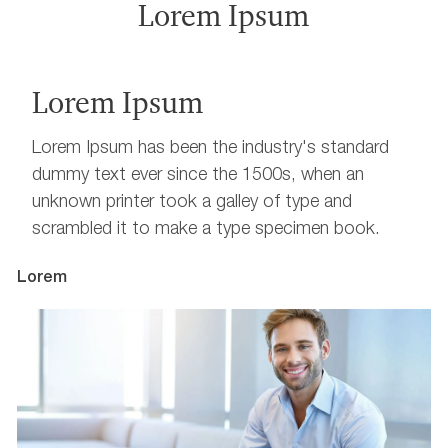
Lorem Ipsum
Lorem Ipsum
Lorem Ipsum has been the industry's standard
dummy text ever since the 1500s, when an
unknown printer took a galley of type and
scrambled it to make a type specimen book.
Lorem
L