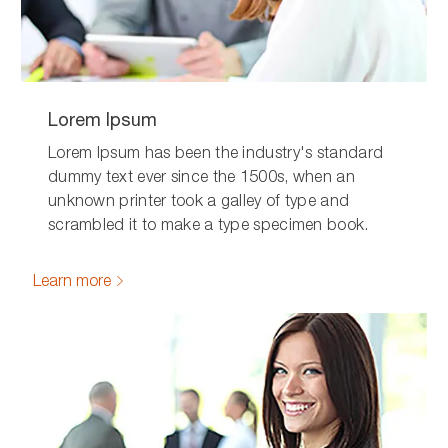
Lorem Ipsum
Lorem Ipsum has been the industry's standard
dummy text ever since the 1500s, when an
unknown printer took a galley of type and
scrambled it to make a type specimen book.
Learn more