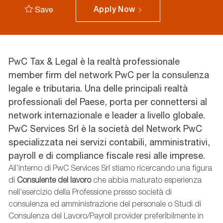
Save
Apply Now
PwC Tax & Legal è la realtà professionale
member firm del network PwC per la consulenza
legale e tributaria. Una delle principali realtà
professionali del Paese, porta per connettersi al
network internazionale e leader a livello globale.
PwC Services Srl è la società del Network PwC
specializzata nei servizi contabili, amministrativi,
payroll e di compliance fiscale resi alle imprese.
All’interno di PwC Services Srl stiamo ricercando una figura
di
Consulente del lavoro
che abbia maturato esperienza
nell’esercizio della Professione presso società di
consulenza ed amministrazione del personale o Studi di
Consulenza del Lavoro/Payroll provider preferibilmente in