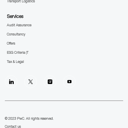
Transport Logistics
Services
Audit Assurance
Consultancy
Offers
ESG Criteria (T
Tax & Legal
follow
us
Separator
© 2023 PwC. All rights reserved.
Contact us