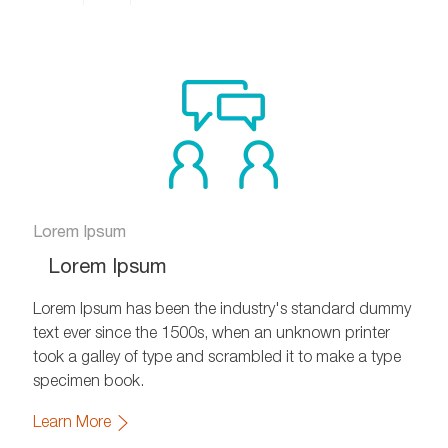
Share
Share
Share
on
via
via
Facebook
xing
twitter
Lorem Ipsum
Lorem Ipsum
Lorem Ipsum has been the industry's standard dummy
text ever since the 1500s, when an unknown printer
took a galley of type and scrambled it to make a type
specimen book.
Learn More