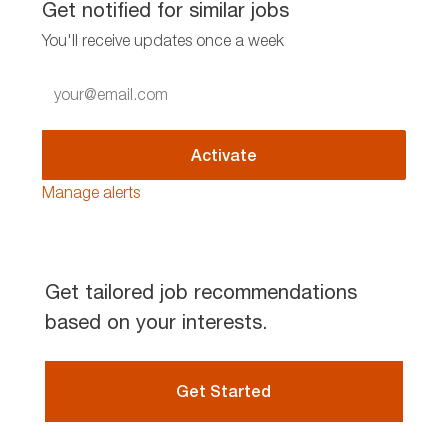
Get notified for similar jobs
You'll receive updates once a week
Enter
Email
address
(Required)
Activate
Manage alerts
Get tailored job recommendations
based on your interests.
Get Started