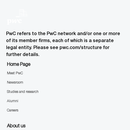
PwC refers to the PwC network and/or one or more
of its member firms, each of which is a separate
legal entity. Please see pwc.com/structure for
further details.
Home Page
Meet PwC
Newsroom
Studies and research
Alumni
Careers
About us