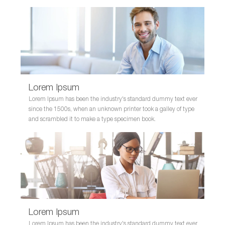
Lorem Ipsum
Lorem Ipsum has been the industry's standard dummy text ever
since the 1500s, when an unknown printer took a galley of type
and scrambled it to make a type specimen book.
Lorem Ipsum
Lorem Ipsum has been the industry's standard dummy text ever