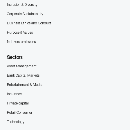
Inclusion & Diversity
Corporate Sustainability
Business Ethics and Conduct
Purpose & Values
Net zero emissions
Sectors
Asset Management
Bank Capital Markets
Entertainment & Media
Insurance
Private capital
Retail Consumer
Technology