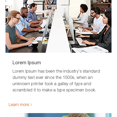
Lorem Ipsum
Lorem Ipsum has been the industry's standard
dummy text ever since the 1500s, when an
unknown printer took a galley of type and
scrambled it to make a type specimen book.
Learn more