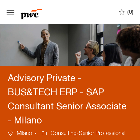
Skip to main content
(0)
-
Advisory Private -
BUS&TECH ERP - SAP
Consultant Senior Associate
- Milano
Location
Category
Milano
Consulting-Senior Professional