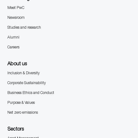
Meet PwC
Newsroom
Studies and research
Alumni
Careers
About us
Inclusion & Diversity
Corporate Sustainability
Business Ethics and Conduct
Purpose & Values
Net zero emissions
Sectors