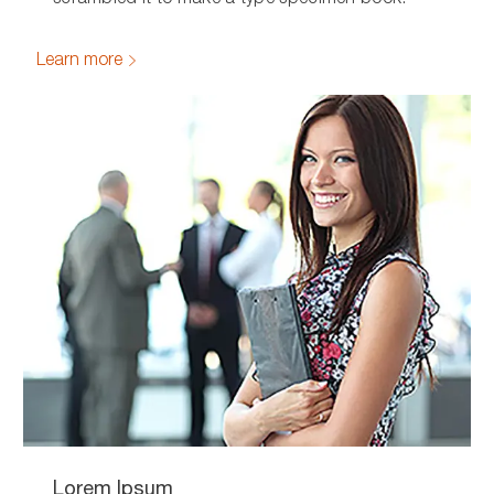
Learn more
Lorem Ipsum