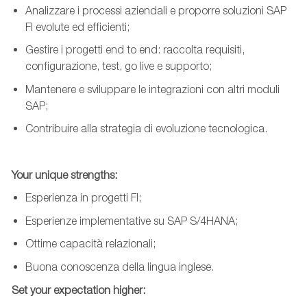
Analizzare i processi aziendali e proporre soluzioni SAP
FI evolute ed efficienti;
Gestire i progetti end to end: raccolta requisiti,
configurazione, test, go live e supporto;
Mantenere e sviluppare
le integrazioni con altri moduli
SAP;
Contribuire alla strategia di evoluzione tecnologica.
Your
unique
strengths
:
Esperienza in progetti FI;
Esperienze implementative su SAP S/4HANA;
Ottime capacità relazionali;
Buona conoscenza della lingua inglese.
Set
your
expectation
higher
: