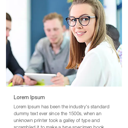
Lorem Ipsum
Lorem Ipsum has been the industry's standard
dummy text ever since the 1500s, when an
unknown printer took a galley of type and
scrambled it to make a type specimen book.