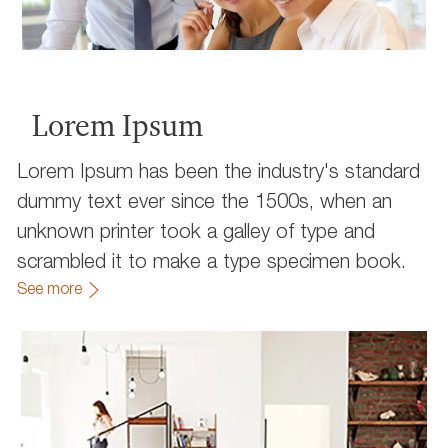
Lorem Ipsum
Lorem Ipsum has been the industry's standard
dummy text ever since the 1500s, when an
unknown printer took a galley of type and
scrambled it to make a type specimen book.
See more