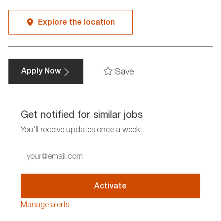
Explore the location
Save
Apply Now
Get notified for similar jobs
You'll receive updates once a week
Enter
Email
address
(Required)
Activate
Manage alerts