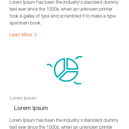
Lorem Ipsum has been the industry's standard dummy
text ever since the 1500s, when an unknown printer
took a galley of type and scrambled it to make a type
specimen book.
Learn More
Lorem Ipsum
Lorem Ipsum
Lorem Ipsum has been the industry's standard dummy
text ever since the 1500s, when an unknown printer