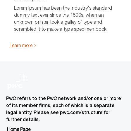
Lorem Ipsum has been the industry's standard
dummy text ever since the 1500s, when an
unknown printer took a galley of type and
scrambled it to make a type specimen book.
Learn more
PwC refers to the PwC network and/or one or more
of its member firms, each of which is a separate
legal entity. Please see pwc.com/structure for
further details.
Home Page