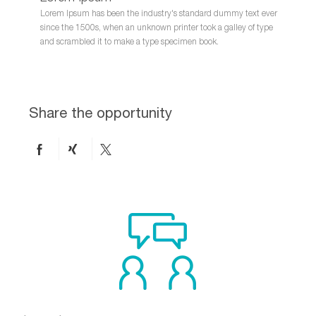
Lorem Ipsum has been the industry's standard dummy text ever
since the 1500s, when an unknown printer took a galley of type
and scrambled it to make a type specimen book.
Share the opportunity
Share
Share
Share
on
via
via
Facebook
xing
twitter