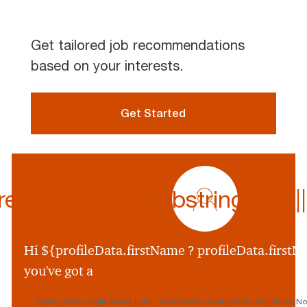
Get tailored job recommendations
based on your interests.
Get Started
profile
icon
ferredName.substring(0,1) || p
${preferredName
&&
profileData.preferr
Hi ${profileData.firstName ? profileData.firstNa
&&
you've got a
profileData.preferre
||
${widgetBundle[fit.name] | pht : jobJobMatchsData[eachJob['jobSeqNo']
profileData.firstNam