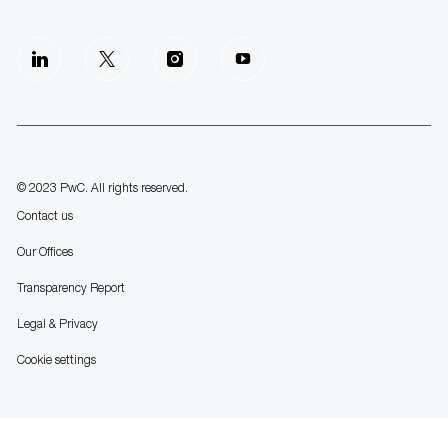
follow
us
Separator
© 2023 PwC. All rights reserved.
Contact us
Our Offices
Transparency Report
Legal & Privacy
Cookie settings