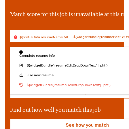
&&
profileData.firstNam
Match score for this job is unavailable at this 
||
''}
${widgetBundle['resumeEditFYfDro
${profileData.resumeName && (profileData.resumeName.split('.').slice(0,
$
Connected
Log out
{
Complete resume info
Edit profile
s
o
${widgetBundle['resumeEditDropDownText'] | pht }
c
Reset Personalization
Use new resume
i
a
${socialProvider}
Connected
Log out
${widgetBundle['resumeResetDropDownText'] | pht }
l
P
Edit profile
r
o
v
Find out how well you match this job
i
d
e
See how you match
r