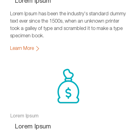
Lorem Ipsum
Lorem Ipsum has been the industry's standard dummy
text ever since the 1500s, when an unknown printer
took a galley of type and scrambled it to make a type
specimen book.
Learn More
Lorem Ipsum
Lorem Ipsum