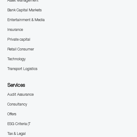
Asset Management
Bank Capital Markets
Entertainment & Media
Insurance
Private capital
Retail Consumer
Technology
Transport Logistics
Services
Audit Assurance
Consultancy
Offers
ESG Criteria (T
Tax & Legal