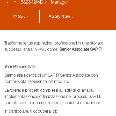
Process
682342WD
Manager
ID
Save
Apply Now
Trasforma le tue aspirazioni professionali in una storia di
successo, entra in PwC come:
Senior Associate
SAP FI
Your
Perspectives
:
Siamo alla ricerca d
i un SAP FI Senior Associate con
comprovata esperienza nel modulo.
L
avorerai a progetti complessi su
attività di analisi,
implementazione e ottimizzazione dei processi SAP FI,
garantendo l’allineamento con gli obiettivi di business.
In particolare, ti occuperai di: