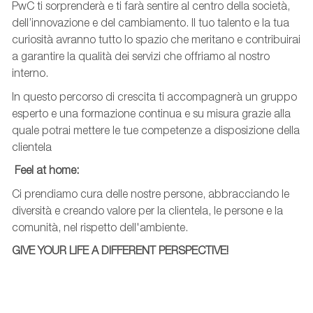
PwC ti sorprenderà e ti farà sentire al centro della società,
dell’innovazione e del cambiamento. Il tuo talento e la tua
curiosità avranno tutto lo spazio che meritano e contribuirai
a garantire la qualità dei servizi che offriamo al nostro
interno.
In questo percorso di crescita ti accompagnerà un gruppo
esperto e una formazione continua e su misura grazie alla
quale potrai mettere le tue competenze a disposizione della
clientela
Feel
at
home:
Ci prendiamo cura delle nostre persone, abbracciando le
diversità e creando valore per la clientela, le persone e la
comunità, nel rispetto dell'ambiente.
GIVE YOUR LIFE A DIFFERENT PERSPECTIVE!