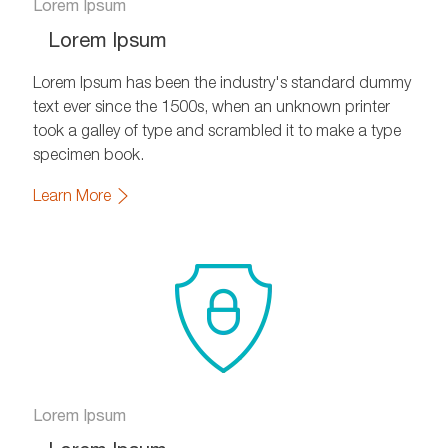
Lorem Ipsum
Lorem Ipsum
Lorem Ipsum has been the industry's standard dummy
text ever since the 1500s, when an unknown printer
took a galley of type and scrambled it to make a type
specimen book.
Learn More
Lorem Ipsum