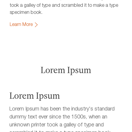
took a galley of type and scrambled it to make a type
specimen book.
Learn More
Lorem Ipsum
Lorem Ipsum
Lorem Ipsum has been the industry's standard
dummy text ever since the 1500s, when an
unknown printer took a galley of type and