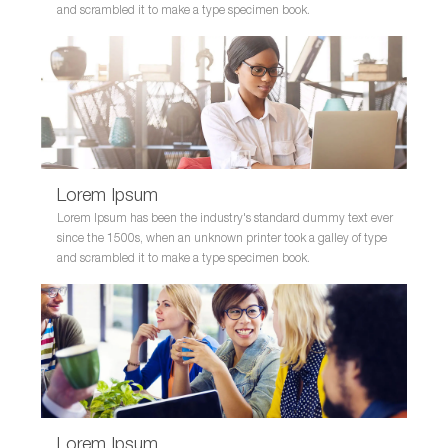
and scrambled it to make a type specimen book.
Lorem Ipsum
Lorem Ipsum has been the industry's standard dummy text ever
since the 1500s, when an unknown printer took a galley of type
and scrambled it to make a type specimen book.
Lorem Ipsum