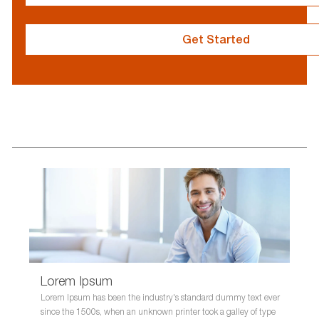
}
Get Started
resume
resume
uploaded
uploading
Lorem Ipsum
Lorem Ipsum has been the industry's standard dummy text ever
since the 1500s, when an unknown printer took a galley of type