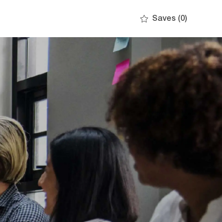
Saves
(0)