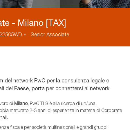
te - Milano [TAX]
ess
23505WD
Senior Associate
m del network PwC per la consulenza legale e
nali del Paese, porta per connettersi al network
avoro di
Milano
, PwC TLS è alla ricerca di un/una
 abbia maturato 2-3 anni di esperienza
​in materia di Corporate
nali
.
lenza fiscale per società multinazionali e grandi gruppi