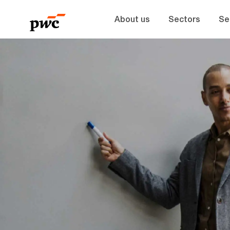
About us
Sectors
Se
-