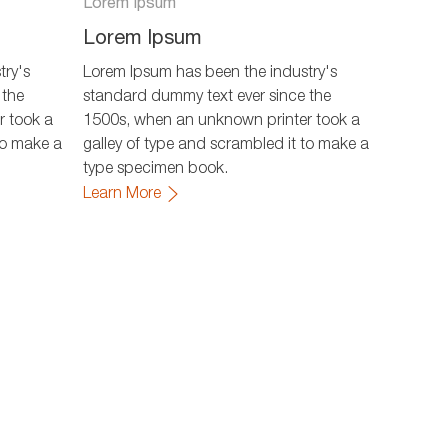
Lorem Ipsum
Lorem Ipsum
try's
Lorem Ipsum has been the industry's
 the
standard dummy text ever since the
r took a
1500s, when an unknown printer took a
to make a
galley of type and scrambled it to make a
type specimen book.
Learn More