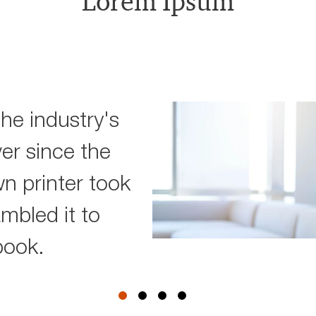
Lorem Ipsum
he industry's
er since the
 printer took
ambled it to
book.