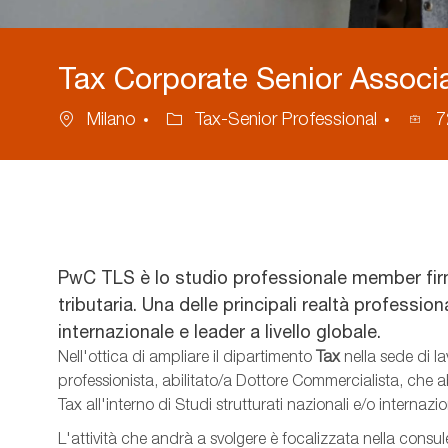
Tax Corporate Senior Associa
Location
Category
Proc
Milano
Tax-Senior Professional
7
ID
PwC TLS è lo studio professionale member fir
tributaria. Una delle principali realtà professio
internazionale e leader a livello globale.
Nell'ottica di ampliare il dipartimento
Tax
nella sede di l
professionista, abilitato/a Dottore Commercialista, che
Tax
all'interno di Studi strutturati nazionali e/o internazio
L'attività che andrà a svolgere è focalizzata nella consu