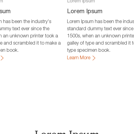
um
Lorem Ipsum
psum
Lorem Ipsum
 has been the industry's
Lorem Ipsum has been the indus
mmy text ever since the
standard dummy text ever since
 an unknown printer took a
1500s, when an unknown printe
ype and scrambled it to make a
galley of type and scrambled it 
men book.
type specimen book.
Learn More