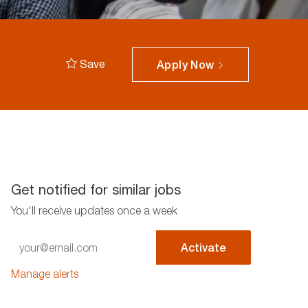
Save
Apply Now
Get notified for similar jobs
You'll receive updates once a week
Enter
Activate
Email
address
Manage alerts
(Required)