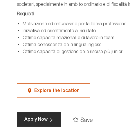
societari, specialmente in ambito ordinario e di fiscalità 
Requisiti
Motivazione ed entusiasmo per la libera professione
Iniziativa ed orientamento al risultato
Ottime capacità relazionali e di lavoro in team
Ottima conoscenza della lingua inglese
Ottime capacità di gestione delle risorse più junior
Explore the location
Save
Apply Now