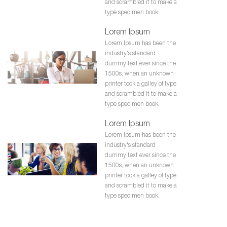
and scrambled it to make a
type specimen book.
Lorem Ipsum
Lorem Ipsum has been the
industry's standard
dummy text ever since the
1500s, when an unknown
printer took a galley of type
and scrambled it to make a
type specimen book.
Lorem Ipsum
Lorem Ipsum has been the
industry's standard
dummy text ever since the
1500s, when an unknown
printer took a galley of type
and scrambled it to make a
type specimen book.