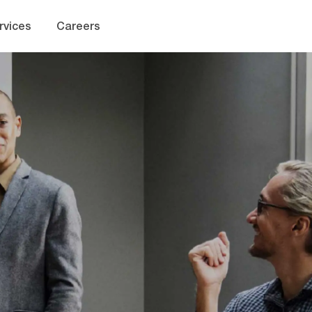
Skip to main content
rvices
Careers