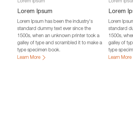
Lorem Ipsum
Lorem Ips
Lorem Ipsum
Lorem I
Lorem Ipsum has been the industry's
Lorem Ipsum
standard dummy text ever since the
standard du
1500s, when an unknown printer took a
1500s, when
galley of type and scrambled it to make a
galley of t
type specimen book.
type speci
Learn More
Learn More