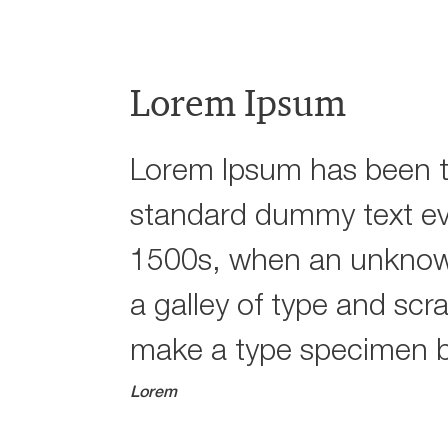
Lorem Ipsum
Lorem Ipsum has been t
standard dummy text ev
1500s, when an unknown
a galley of type and scr
make a type specimen 
Lorem