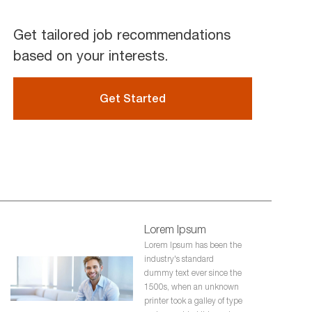
Get tailored job recommendations
based on your interests.
Get Started
Lorem Ipsum
Lorem Ipsum has been the
industry's standard
dummy text ever since the
1500s, when an unknown
printer took a galley of type