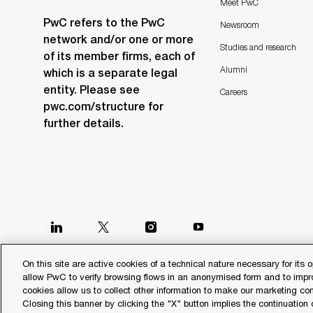
Meet PwC
PwC refers to the PwC
Newsroom
network and/or one or more
Studies and research
of its member firms, each of
Alumni
which is a separate legal
entity. Please see
Careers
pwc.com/structure for
further details.
follow
us
On this site are active cookies of a technical nature necessary for its o
allow PwC to verify browsing flows in an anonymised form and to improv
Separator
cookies allow us to collect other information to make our marketing 
Closing this banner by clicking the "X" button implies the continuation