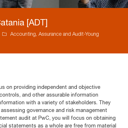
Catania [ADT]
Category
Accounting, Assurance and Audit-Young
us on providing independent and objective
controls, and other assurable information
 information with a variety of stakeholders. They
ng assessing governance and risk management
atement audit at PwC, you will focus on obtaining
ial statements as a whole are free from material