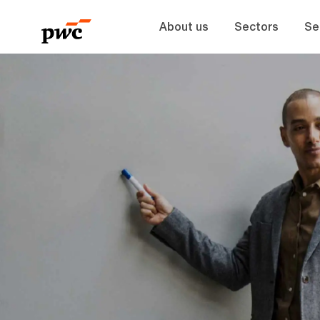
About us
Sectors
Se
-