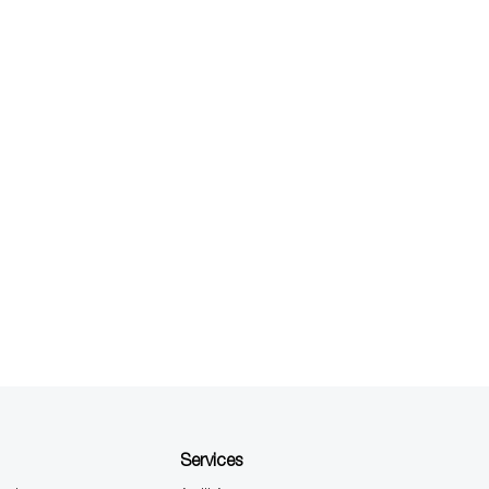
Services