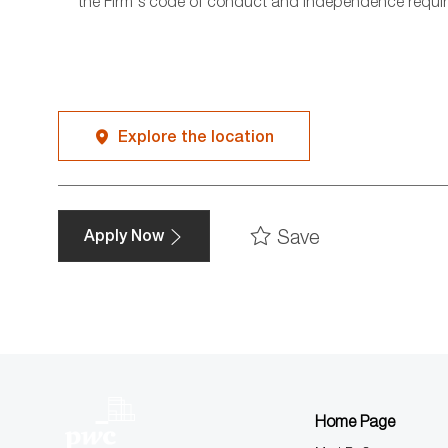
the Firm's code of conduct and independence requi
Explore the location
Save
Apply Now
Home Page