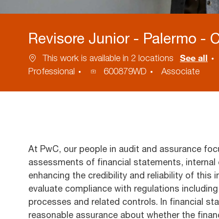
Revisore Junior - Palermo - 
See all
This work is available in 2 locations
Process
Professional
600879WD
Associate
ID
At PwC, our people in audit and assurance foc
assessments of financial statements, internal 
enhancing the credibility and reliability of this
evaluate compliance with regulations includi
processes and related controls. In financial st
reasonable assurance about whether the financ