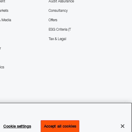
ent
Audit Assurance
arkets
Consultancy
& Media
Offers
ESG Criteria (T
Tax & Legal
r
ics
Cookie settings
Accept all cookies