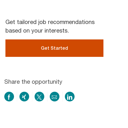
Get tailored job recommendations
based on your interests.
Get Started
Share the opportunity
Share
Share
Share
Share
Share
on
via
via
by
via
Facebook
xing
twitter
email
LinkedIn