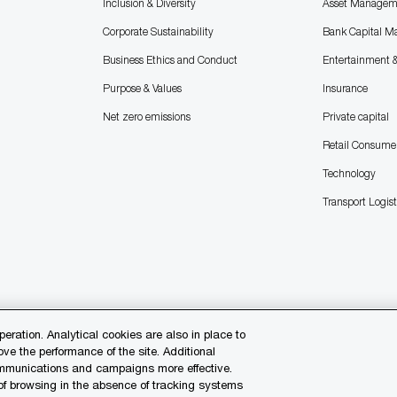
Inclusion & Diversity
Asset Managem
Corporate Sustainability
Bank Capital M
Business Ethics and Conduct
Entertainment 
Purpose & Values
Insurance
Net zero emissions
Private capital
Retail Consume
Technology
Transport Logist
peration. Analytical cookies are also in place to
e the performance of the site. Additional
communications and campaigns more effective.
 of browsing in the absence of tracking systems