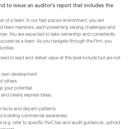
d to issue an auditor’s report that includes the
ber of a team. In our fast-paced environment, you are
 and team members, each presenting varying challenges and
grow. You are expected to take ownership and consistently
d success as a team. As you navigate through the Firm, you
unities.
ed to lead and deliver value at this level include but are not
ur own development.
f others.
p your potential.
 and clearly express ideas.
e facts and discern patterns.
d building commercial awareness.
 (e.g. refer to specific PwC tax and audit guidance), uphold