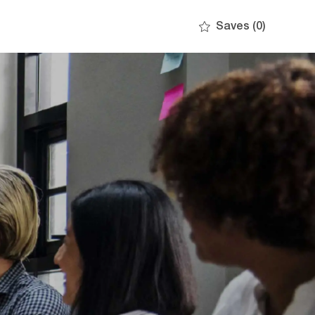
Saves
(0)