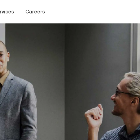
Skip to main content
rvices
Careers