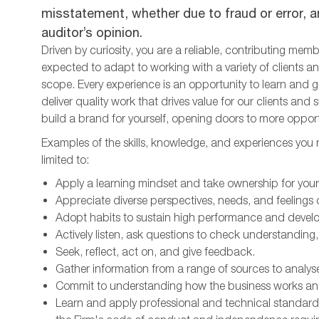
misstatement, whether due to fraud or error, an
auditor’s opinion.
Driven by curiosity, you are a reliable, contributing mem
expected to adapt to working with a variety of clients
scope. Every experience is an opportunity to learn and 
deliver quality work that drives value for our clients an
build a brand for yourself, opening doors to more opport
Examples of the skills, knowledge, and experiences you ne
limited to:
Apply a learning mindset and take ownership for yo
Appreciate diverse perspectives, needs, and feelings o
Adopt habits to sustain high performance and develo
Actively listen, ask questions to check understanding,
Seek, reflect, act on, and give feedback.
Gather information from a range of sources to analys
Commit to understanding how the business works an
Learn and apply professional and technical standards