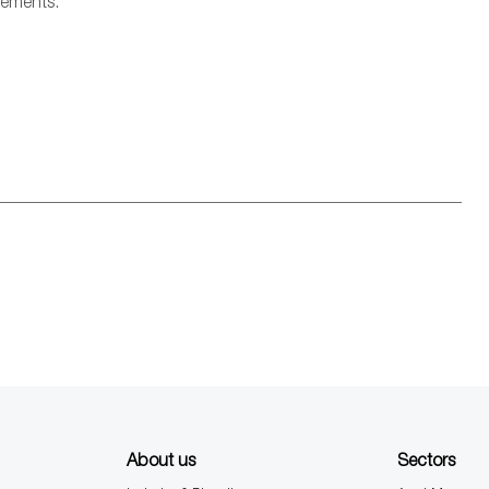
rements.
About us
Sectors