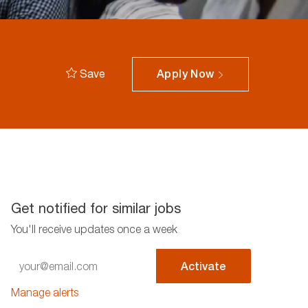
Save
Apply Now
Get notified for similar jobs
You'll receive updates once a week
Enter
Activate
Email
address
Manage alerts
(Required)