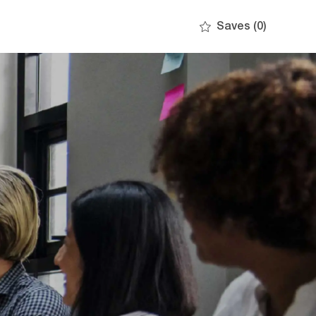
Saves
(0)