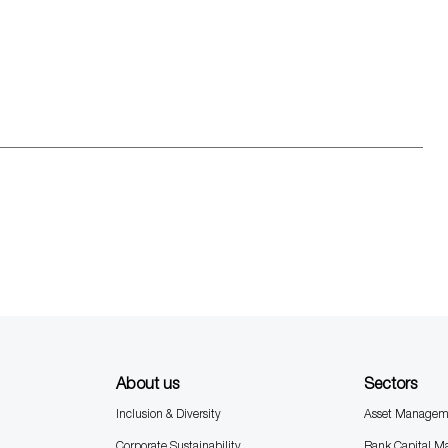
About us
Sectors
Inclusion & Diversity
Asset Managem
Corporate Sustainability
Bank Capital M