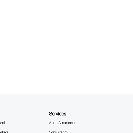
Services
ent
Audit Assurance
arkets
Consultancy