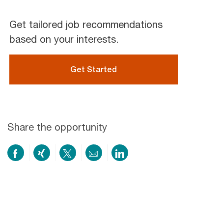
Get tailored job recommendations
based on your interests.
Get Started
Share the opportunity
Share
Share
Share
Share
Share
on
via
via
by
via
Facebook
xing
twitter
email
LinkedIn