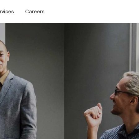
Skip to main content
rvices
Careers