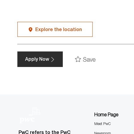
Explore the location
Save
Apply Now
Home Page
Meet PwC
PwC refers to the PwC
Newsroom