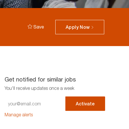
Save
Apply Now
Get notified for similar jobs
You'll receive updates once a week
Enter
Activate
Email
address
Manage alerts
(Required)