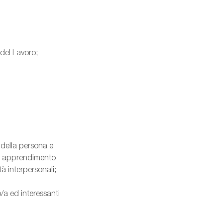
 del Lavoro;
 della persona e
nte apprendimento
à interpersonali;
/a ed interessanti