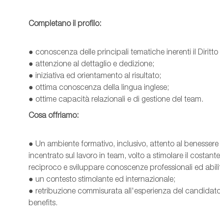
Completano il profilo:
● conoscenza delle principali tematiche inerenti il Diritto
● attenzione al dettaglio e dedizione;
● iniziativa ed orientamento al risultato;
● ottima conoscenza della lingua inglese;
● ottime capacità relazionali e di gestione del team.
Cosa offriamo:
● Un ambiente formativo, inclusivo, attento al benessere
incentrato sul lavoro in team, volto a stimolare il costa
reciproco e sviluppare conoscenze professionali ed abilit
● un contesto stimolante ed internazionale;
● retribuzione commisurata all'esperienza del candidato
benefits.