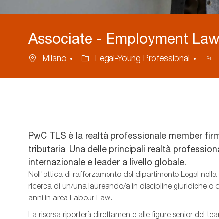
Associate - Employment Law 
Location
Category
Pro
Milano
Legal-Young Professional
ID
PwC TLS è la realtà professionale member firm
tributaria. Una delle principali realtà professio
internazionale e leader a livello globale.
Nell'ottica di rafforzamento del dipartimento Legal nella 
ricerca di un/una laureando/a in discipline giuridiche o
anni in area Labour Law.
La risorsa riporterà direttamente alle figure senior del te