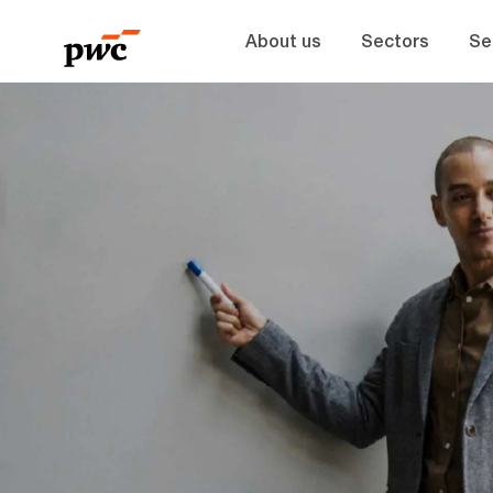
About us
Sectors
Se
-