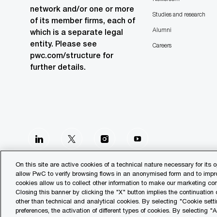
network and/or one or more
Studies and research
of its member firms, each of
Alumni
which is a separate legal
entity. Please see
Careers
pwc.com/structure for
further details.
follow
us
On this site are active cookies of a technical nature necessary for its o
allow PwC to verify browsing flows in an anonymised form and to improv
Separator
cookies allow us to collect other information to make our marketing 
Closing this banner by clicking the "X" button implies the continuation
other than technical and analytical cookies. By selecting "Cookie setti
© 2023 PwC. All rights reserved.
preferences, the activation of different types of cookies. By selecting "A