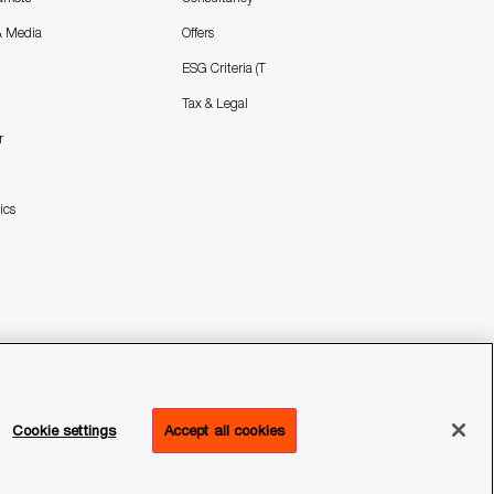
& Media
Offers
ESG Criteria (T
Tax & Legal
r
ics
Cookie settings
Accept all cookies
ffices
Transparency Report
Legal & Privacy
Cookie settings