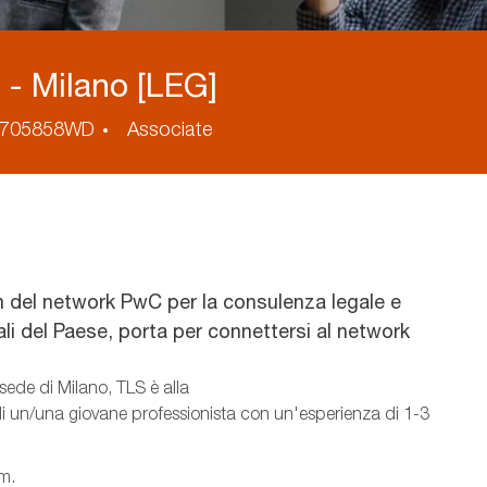
- Milano [LEG]
cess
705858WD
Associate
 del network PwC per la consulenza legale e
nali del Paese, porta per connettersi al network
sede di Milano, TLS è alla
 di un/una giovane professionista con un'esperienza di 1-3
am.