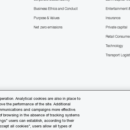
Business Ethics and Conduct
Entertainment 
Purpose & Values
Insurance
Net zero emissions
Private capital
Retail Consume
Technology
Transport Logist
peration. Analytical cookies are also in place to
e the performance of the site. Additional
communications and campaigns more effective.
 of browsing in the absence of tracking systems
ngs" users can establish, according to their
Contact us
Our O
ccept all cookies", users allow all types of